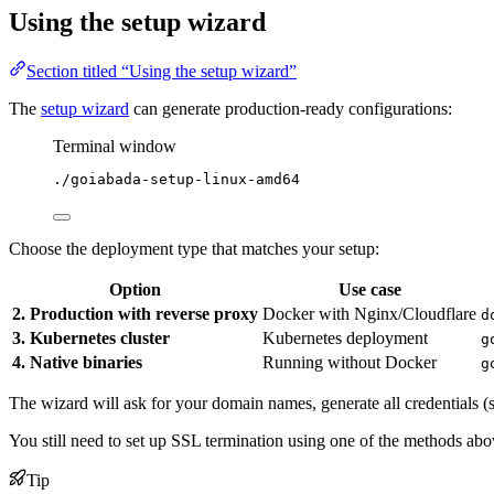
Using the setup wizard
Section titled “Using the setup wizard”
The
setup wizard
can generate production-ready configurations:
Terminal window
./goiabada-setup-linux-amd64
Choose the deployment type that matches your setup:
Option
Use case
2. Production with reverse proxy
Docker with Nginx/Cloudflare
d
3. Kubernetes cluster
Kubernetes deployment
g
4. Native binaries
Running without Docker
g
The wizard will ask for your domain names, generate all credentials (s
You still need to set up SSL termination using one of the methods ab
Tip