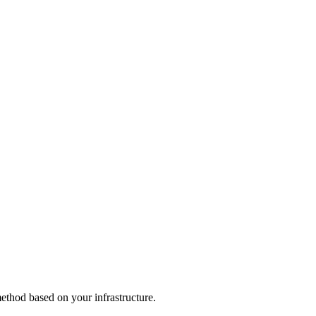
thod based on your infrastructure.