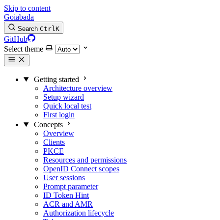
Skip to content
Goiabada
Search
Ctrl
K
GitHub
Select theme
Getting started
Architecture overview
Setup wizard
Quick local test
First login
Concepts
Overview
Clients
PKCE
Resources and permissions
OpenID Connect scopes
User sessions
Prompt parameter
ID Token Hint
ACR and AMR
Authorization lifecycle