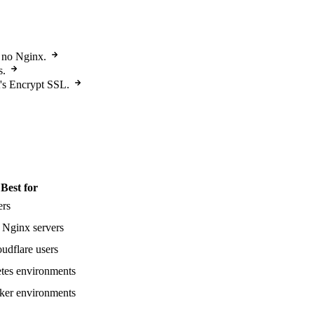
, no Nginx.
s.
t's Encrypt SSL.
Best for
ers
 Nginx servers
udflare users
tes environments
er environments