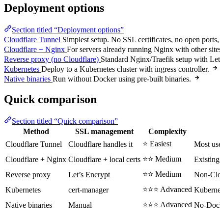
Deployment options
Section titled “Deployment options”
Cloudflare Tunnel
Simplest setup. No SSL certificates, no open ports
Cloudflare + Nginx
For servers already running Nginx with other site
Reverse proxy (no Cloudflare)
Standard Nginx/Traefik setup with Le
Kubernetes
Deploy to a Kubernetes cluster with ingress controller.
Native binaries
Run without Docker using pre-built binaries.
Quick comparison
Section titled “Quick comparison”
Method
SSL management
Complexity
⭐ Easiest
Cloudflare Tunnel
Cloudflare handles it
Most us
⭐⭐ Medium
Cloudflare + Nginx
Cloudflare + local certs
Existing
⭐⭐ Medium
Reverse proxy
Let’s Encrypt
Non-Clo
⭐⭐⭐ Advanced
Kubernetes
cert-manager
Kuberne
⭐⭐⭐ Advanced
Native binaries
Manual
No-Dock