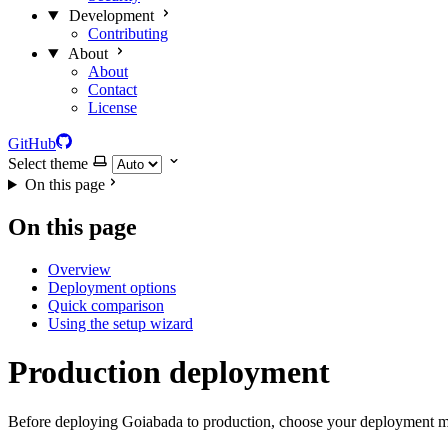
Development
Contributing
About
About
Contact
License
GitHub
Select theme
On this page
On this page
Overview
Deployment options
Quick comparison
Using the setup wizard
Production deployment
Before deploying Goiabada to production, choose your deployment me