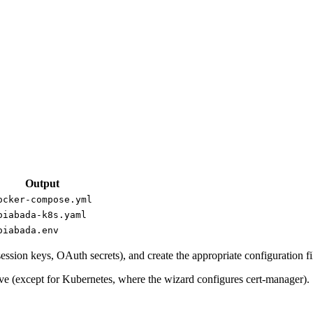
Output
ocker-compose.yml
oiabada-k8s.yaml
oiabada.env
ession keys, OAuth secrets), and create the appropriate configuration fi
ove (except for Kubernetes, where the wizard configures cert-manager).