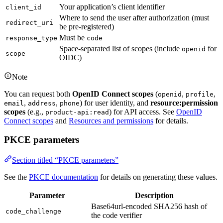
Your application’s client identifier
client_id
Where to send the user after authorization (must
redirect_uri
be pre-registered)
Must be
response_type
code
Space-separated list of scopes (include
for
openid
scope
OIDC)
Note
You can request both
OpenID Connect scopes
(
,
,
openid
profile
,
,
) for user identity, and
resource:permission
email
address
phone
scopes
(e.g.,
) for API access. See
OpenID
product-api:read
Connect scopes
and
Resources and permissions
for details.
PKCE parameters
Section titled “PKCE parameters”
See the
PKCE documentation
for details on generating these values.
Parameter
Description
Base64url-encoded SHA256 hash of
code_challenge
the code verifier