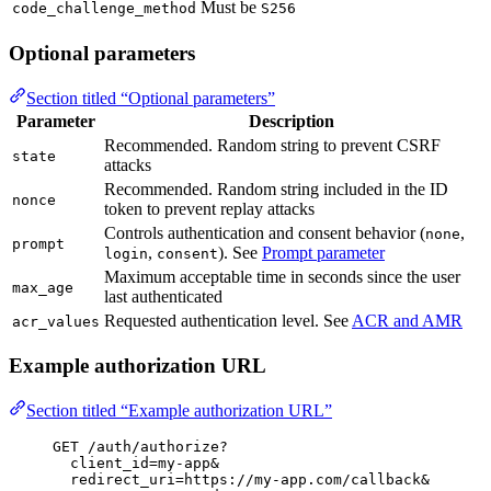
Must be
code_challenge_method
S256
Optional parameters
Section titled “Optional parameters”
Parameter
Description
Recommended. Random string to prevent CSRF
state
attacks
Recommended. Random string included in the ID
nonce
token to prevent replay attacks
Controls authentication and consent behavior (
,
none
prompt
,
). See
Prompt parameter
login
consent
Maximum acceptable time in seconds since the user
max_age
last authenticated
Requested authentication level. See
ACR and AMR
acr_values
Example authorization URL
Section titled “Example authorization URL”
GET /auth/authorize?
client_id=my-app&
redirect_uri=https://my-app.com/callback&