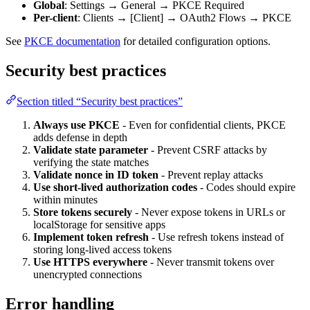
Global
: Settings → General → PKCE Required
Per-client
: Clients → [Client] → OAuth2 Flows → PKCE
See
PKCE documentation
for detailed configuration options.
Security best practices
Section titled “Security best practices”
Always use PKCE
- Even for confidential clients, PKCE
adds defense in depth
Validate state parameter
- Prevent CSRF attacks by
verifying the state matches
Validate nonce in ID token
- Prevent replay attacks
Use short-lived authorization codes
- Codes should expire
within minutes
Store tokens securely
- Never expose tokens in URLs or
localStorage for sensitive apps
Implement token refresh
- Use refresh tokens instead of
storing long-lived access tokens
Use HTTPS everywhere
- Never transmit tokens over
unencrypted connections
Error handling