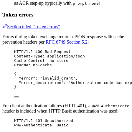
as ACR step-up (typically with
)
prompt=none
Token errors
Section titled “Token errors”
Errors during token exchange return a JSON response with cache
prevention headers per
RFC 6749 Section 5.2
:
HTTP/1.1 400 Bad Request
Content-Type: application/json
Cache-Control: no-store
Pragma: no-cache
{
"error": "invalid_grant",
"error_description": "Authorization code has exp
}
For client authentication failures (HTTP 401), a
WWW-Authenticate
header is included when HTTP Basic authentication was used:
HTTP/1.1 401 Unauthorized
WWW-Authenticate: Basic