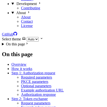
Development
Contributing
About
About
Contact
License
GitHub
Select theme
On this page
On this page
Overview
How it works
Step 1: Authorization request
Required parameters
PKCE parameters
Optional parameters
Example authorization URL
Authorization response
Step 2: Token exchange
Request parameters