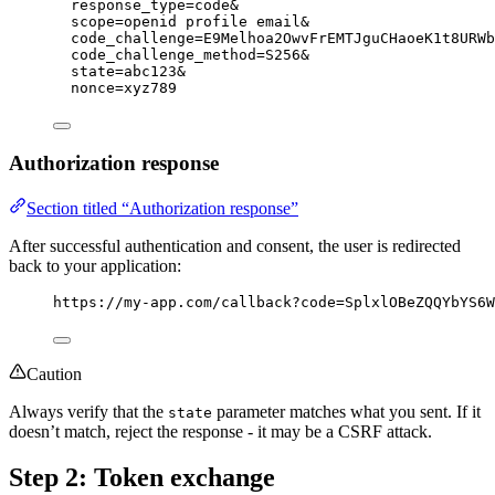
response_type=code&
scope=openid profile email&
code_challenge=E9Melhoa2OwvFrEMTJguCHaoeK1t8URWb
code_challenge_method=S256&
state=abc123&
nonce=xyz789
Authorization response
Section titled “Authorization response”
After successful authentication and consent, the user is redirected
back to your application:
https://my-app.com/callback?code=SplxlOBeZQQYbYS6W
Caution
Always verify that the
parameter matches what you sent. If it
state
doesn’t match, reject the response - it may be a CSRF attack.
Step 2: Token exchange