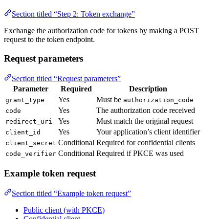
Section titled “Step 2: Token exchange”
Exchange the authorization code for tokens by making a POST
request to the token endpoint.
Request parameters
Section titled “Request parameters”
Parameter
Required
Description
Yes
Must be
grant_type
authorization_code
Yes
The authorization code received
code
Yes
Must match the original request
redirect_uri
Yes
Your application’s client identifier
client_id
Conditional
Required for confidential clients
client_secret
Conditional
Required if PKCE was used
code_verifier
Example token request
Section titled “Example token request”
Public client (with PKCE)
Confidential client