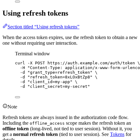
Using refresh tokens
Section titled “Using refresh tokens”
When the access token expires, use the refresh token to obtain a new
one without requiring user interaction.
Terminal window
curl
-X
POST
https://auth.example.com/auth/token
\
-H
"
Content-Type: application/x-www-form-urlenco
-d
"
grant_type=refresh_token
"
\
-d
"
refresh_token=8xLOxBtZp8
"
\
-d
"
client_id=my-app
"
\
-d
"
client_secret=my-secret
"
Note
Refresh tokens are always issued in the authorization code flow.
Including the
scope makes the refresh token an
offline_access
offline token
(long-lived, not tied to user session). Without it, you
get a
normal refresh token
(tied to user session). See
Tokens
for
details.