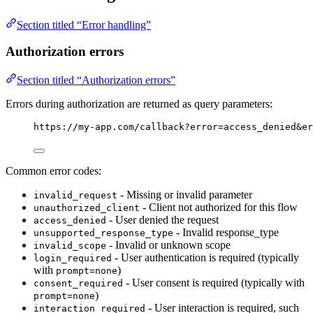
Section titled “Error handling”
Authorization errors
Section titled “Authorization errors”
Errors during authorization are returned as query parameters:
https://my-app.com/callback?error=access_denied&er
Common error codes:
- Missing or invalid parameter
invalid_request
- Client not authorized for this flow
unauthorized_client
- User denied the request
access_denied
- Invalid response_type
unsupported_response_type
- Invalid or unknown scope
invalid_scope
- User authentication is required (typically
login_required
with
)
prompt=none
- User consent is required (typically with
consent_required
)
prompt=none
- User interaction is required, such
interaction_required