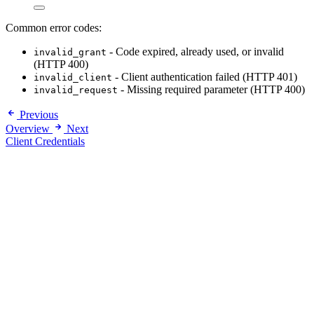
Common error codes:
- Code expired, already used, or invalid
invalid_grant
(HTTP 400)
- Client authentication failed (HTTP 401)
invalid_client
- Missing required parameter (HTTP 400)
invalid_request
Previous
Overview
Next
Client Credentials