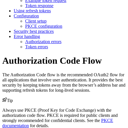
Example token request
Token response
Using refresh tokens
Configuration
Client setup
PKCE configuration
Security best practices
Error handling
Authorization errors
Token errors
Authorization Code Flow
The Authorization Code flow is the recommended OAuth2 flow for
all applications that involve user authentication. It provides the best
security by keeping tokens away from the browser’s address bar and
supporting refresh tokens for long-lived sessions.
Tip
Always use PKCE (Proof Key for Code Exchange) with the
authorization code flow. PKCE is required for public clients and
strongly recommended for confidential clients. See the
PKCE
documentation
for details.