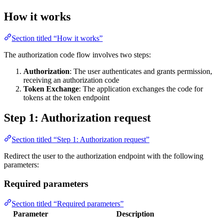
How it works
Section titled “How it works”
The authorization code flow involves two steps:
Authorization
: The user authenticates and grants permission,
receiving an authorization code
Token Exchange
: The application exchanges the code for
tokens at the token endpoint
Step 1: Authorization request
Section titled “Step 1: Authorization request”
Redirect the user to the authorization endpoint with the following
parameters:
Required parameters
Section titled “Required parameters”
Parameter
Description