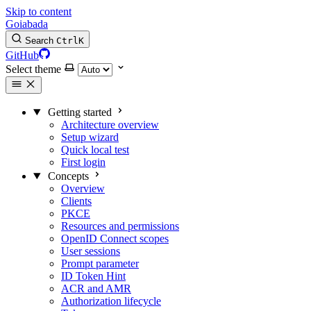
Skip to content
Goiabada
Search
Ctrl
K
GitHub
Select theme
Getting started
Architecture overview
Setup wizard
Quick local test
First login
Concepts
Overview
Clients
PKCE
Resources and permissions
OpenID Connect scopes
User sessions
Prompt parameter
ID Token Hint
ACR and AMR
Authorization lifecycle