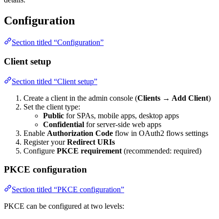
Configuration
Section titled “Configuration”
Client setup
Section titled “Client setup”
Create a client in the admin console (
Clients → Add Client
)
Set the client type:
Public
for SPAs, mobile apps, desktop apps
Confidential
for server-side web apps
Enable
Authorization Code
flow in OAuth2 flows settings
Register your
Redirect URIs
Configure
PKCE requirement
(recommended: required)
PKCE configuration
Section titled “PKCE configuration”
PKCE can be configured at two levels: