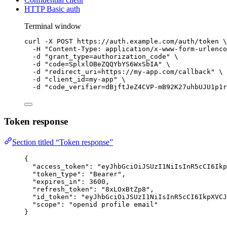
HTTP Basic auth
Terminal window
curl
-X
POST
https://auth.example.com/auth/token
\
-H
"
Content-Type: application/x-www-form-urlenco
-d
"
grant_type=authorization_code
"
\
-d
"
code=SplxlOBeZQQYbYS6WxSbIA
"
\
-d
"
redirect_uri=https://my-app.com/callback
"
\
-d
"
client_id=my-app
"
\
-d
"
code_verifier=dBjftJeZ4CVP-mB92K27uhbUJU1p1r
Token response
Section titled “Token response”
{
"access_token"
: 
"
eyJhbGciOiJSUzI1NiIsInR5cCI6Ik
"token_type"
: 
"
Bearer
"
,
"expires_in"
: 
3600
,
"refresh_token"
: 
"
8xLOxBtZp8
"
,
"id_token"
: 
"
eyJhbGciOiJSUzI1NiIsInR5cCI6IkpXVCJ
"scope"
: 
"
openid profile email
"
}