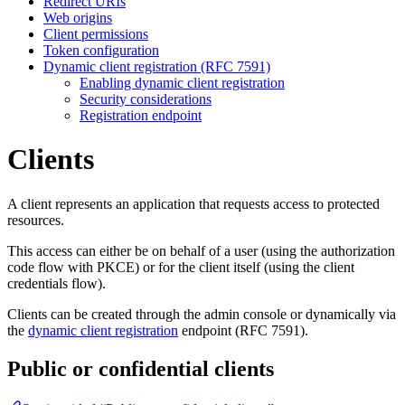
Redirect URIs
Web origins
Client permissions
Token configuration
Dynamic client registration (RFC 7591)
Enabling dynamic client registration
Security considerations
Registration endpoint
Clients
A client represents an application that requests access to protected
resources.
This access can either be on behalf of a user (using the authorization
code flow with PKCE) or for the client itself (using the client
credentials flow).
Clients can be created through the admin console or dynamically via
the
dynamic client registration
endpoint (RFC 7591).
Public or confidential clients