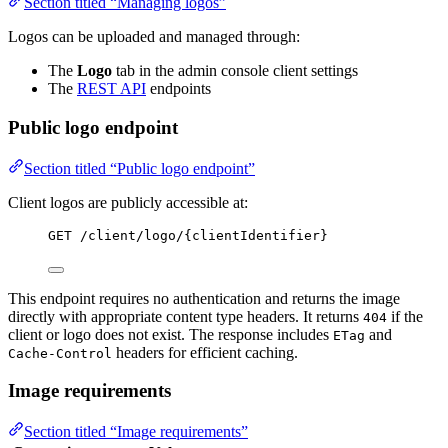
Section titled “Managing logos”
Logos can be uploaded and managed through:
The
Logo
tab in the admin console client settings
The
REST API
endpoints
Public logo endpoint
Section titled “Public logo endpoint”
Client logos are publicly accessible at:
GET /client/logo/{clientIdentifier}
This endpoint requires no authentication and returns the image
directly with appropriate content type headers. It returns
if the
404
client or logo does not exist. The response includes
and
ETag
headers for efficient caching.
Cache-Control
Image requirements
Section titled “Image requirements”