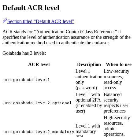
Default ACR level
Section titled “Default ACR level”
ACR stands for “Authentication Context Class Reference.” It
specifies the level of authentication assurance or the strength of the
authentication method used to authenticate the end-user.
Goiabada has 3 levels:
ACR level
Description
When to use
Level 1
Low-security
authentication
resources,
urn:goiabada:level1
only
read-only
(password)
access
Level 1 with
Balanced
optional 2FA
security,
urn:goiabada:level2_optional
(if enabled by
respects user
user)
preferences
High-security
resources,
Level 1 with
admin
mandatory
urn:goiabada:level2_mandatory
operations,
2FA