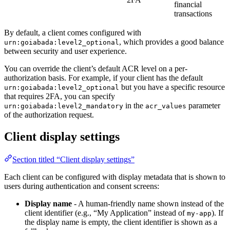
financial
transactions
By default, a client comes configured with
, which provides a good balance
urn:goiabada:level2_optional
between security and user experience.
You can override the client’s default ACR level on a per-
authorization basis. For example, if your client has the default
but you have a specific resource
urn:goiabada:level2_optional
that requires 2FA, you can specify
in the
parameter
urn:goiabada:level2_mandatory
acr_values
of the authorization request.
Client display settings
Section titled “Client display settings”
Each client can be configured with display metadata that is shown to
users during authentication and consent screens:
Display name
- A human-friendly name shown instead of the
client identifier (e.g., “My Application” instead of
). If
my-app
the display name is empty, the client identifier is shown as a