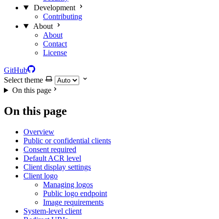
Development
Contributing
About
About
Contact
License
GitHub
Select theme
On this page
On this page
Overview
Public or confidential clients
Consent required
Default ACR level
Client display settings
Client logo
Managing logos
Public logo endpoint
Image requirements
System-level client