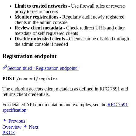
Limit to trusted networks
- Use firewall rules or reverse
proxy to restrict access
Monitor registrations
- Regularly audit newly registered
clients in the admin console
Review client metadata
- Check redirect URIs and other
metadata of self-registered clients
Disable untrusted clients
- Clients can be disabled through
the admin console if needed
Registration endpoint
Section titled “Registration endpoint”
POST
/connect/register
The endpoint accepts client metadata as defined in RFC 7591 and
returns client credentials.
For detailed API documentation and examples, see the
RFC 7591
specification
.
Previous
Overview
Next
PKCE