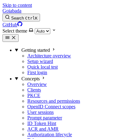
Skip to content
Goiabada
Search
Ctrl
K
GitHub
Select theme
Getting started
Architecture overview
Setup wizard
Quick local test
First login
Concepts
Overview
Clients
PKCE
Resources and permissions
OpenID Connect scopes
User sessions
Prompt parameter
ID Token Hint
ACR and AMR
Authorization lifecycle