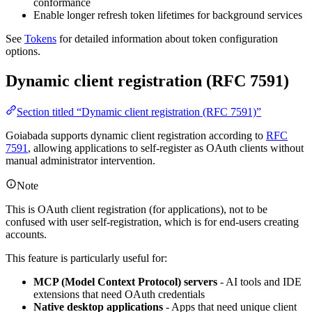
conformance
Enable longer refresh token lifetimes for background services
See
Tokens
for detailed information about token configuration
options.
Dynamic client registration (RFC 7591)
Section titled “Dynamic client registration (RFC 7591)”
Goiabada supports dynamic client registration according to
RFC
7591
, allowing applications to self-register as OAuth clients without
manual administrator intervention.
Note
This is OAuth client registration (for applications), not to be
confused with user self-registration, which is for end-users creating
accounts.
This feature is particularly useful for:
MCP (Model Context Protocol) servers
- AI tools and IDE
extensions that need OAuth credentials
Native desktop applications
- Apps that need unique client