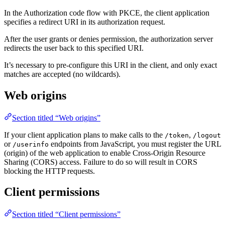
In the Authorization code flow with PKCE, the client application
specifies a redirect URI in its authorization request.
After the user grants or denies permission, the authorization server
redirects the user back to this specified URI.
It’s necessary to pre-configure this URI in the client, and only exact
matches are accepted (no wildcards).
Web origins
Section titled “Web origins”
If your client application plans to make calls to the
,
/token
/logout
or
endpoints from JavaScript, you must register the URL
/userinfo
(origin) of the web application to enable Cross-Origin Resource
Sharing (CORS) access. Failure to do so will result in CORS
blocking the HTTP requests.
Client permissions
Section titled “Client permissions”