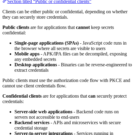
Section titled “Public or confidential clients”
Clients can be either public or confidential, depending on whether
they can securely store credentials.
Public clients
are for applications that
cannot
keep secrets
confidential:
Single-page applications (SPAs)
- JavaScript code runs in
the browser where all secrets are visible to users
Mobile apps
- APK/IPA files can be decompiled, exposing
any embedded secrets
Desktop applications
- Binaries can be reverse-engineered to
extract credentials
Public clients must use the authorization code flow with PKCE and
cannot use client credentials flow.
Confidential clients
are for applications that
can
securely protect
credentials:
Server-side web applications
- Backend code runs on
servers not accessible to end-users
Backend services
- APIs and microservices with secure
credential storage
Server-to-server integrations
- Services running in