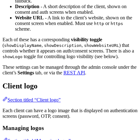
fallback.
Description
- A short description of the client, shown on
consent and auth screens when enabled.
Website URL
- A link to the client’s website, shown on the
consent screen when enabled. Must use
or
http
https
scheme.
Each of these has a corresponding
visibility toggle
(
,
,
) that
showDisplayName
showDescription
showWebsiteURL
controls whether it appears on auth/consent screens. There is also a
toggle for controlling logo visibility (see below).
showLogo
These settings can be managed through the admin console under the
client’s
Settings
tab, or via the
REST API
.
Client logo
Section titled “Client logo”
Each client can have a logo image that is displayed on authentication
screens (password, OTP, consent).
Managing logos