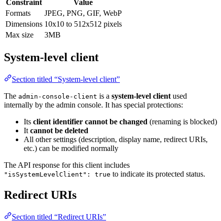
Constraint
Value
Formats
JPEG, PNG, GIF, WebP
Dimensions
10x10 to 512x512 pixels
Max size
3MB
System-level client
Section titled “System-level client”
The
is a
system-level client
used
admin-console-client
internally by the admin console. It has special protections:
Its
client identifier cannot be changed
(renaming is blocked)
It
cannot be deleted
All other settings (description, display name, redirect URIs,
etc.) can be modified normally
The API response for this client includes
to indicate its protected status.
"isSystemLevelClient": true
Redirect URIs
Section titled “Redirect URIs”