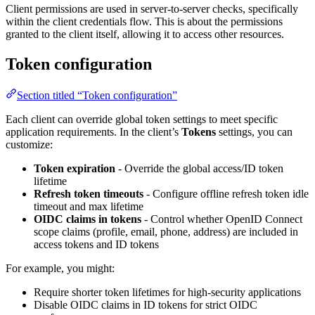
Client permissions are used in server-to-server checks, specifically
within the client credentials flow. This is about the permissions
granted to the client itself, allowing it to access other resources.
Token configuration
Section titled “Token configuration”
Each client can override global token settings to meet specific
application requirements. In the client’s
Tokens
settings, you can
customize:
Token expiration
- Override the global access/ID token
lifetime
Refresh token timeouts
- Configure offline refresh token idle
timeout and max lifetime
OIDC claims in tokens
- Control whether OpenID Connect
scope claims (profile, email, phone, address) are included in
access tokens and ID tokens
For example, you might:
Require shorter token lifetimes for high-security applications
Disable OIDC claims in ID tokens for strict OIDC