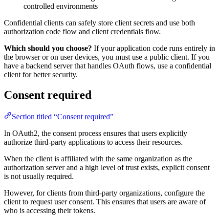
controlled environments
Confidential clients can safely store client secrets and use both
authorization code flow and client credentials flow.
Which should you choose?
If your application code runs entirely in
the browser or on user devices, you must use a public client. If you
have a backend server that handles OAuth flows, use a confidential
client for better security.
Consent required
Section titled “Consent required”
In OAuth2, the consent process ensures that users explicitly
authorize third-party applications to access their resources.
When the client is affiliated with the same organization as the
authorization server and a high level of trust exists, explicit consent
is not usually required.
However, for clients from third-party organizations, configure the
client to request user consent. This ensures that users are aware of
who is accessing their tokens.