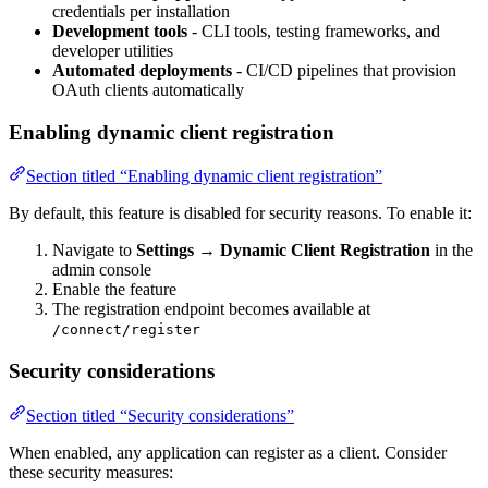
credentials per installation
Development tools
- CLI tools, testing frameworks, and
developer utilities
Automated deployments
- CI/CD pipelines that provision
OAuth clients automatically
Enabling dynamic client registration
Section titled “Enabling dynamic client registration”
By default, this feature is disabled for security reasons. To enable it:
Navigate to
Settings → Dynamic Client Registration
in the
admin console
Enable the feature
The registration endpoint becomes available at
/connect/register
Security considerations
Section titled “Security considerations”
When enabled, any application can register as a client. Consider
these security measures: